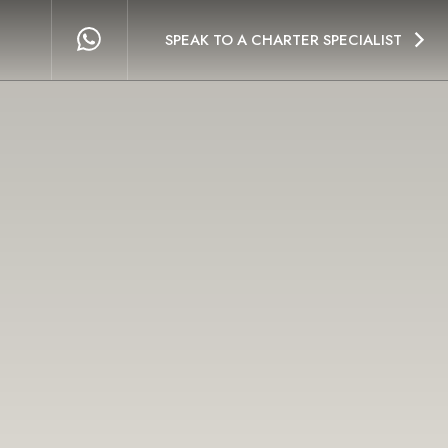
SPEAK TO A CHARTER SPECIALIST