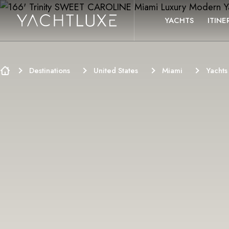
SKIP TO CONTENT
YACHTS
ITINE
Destinations
United States
Miami
Yachts