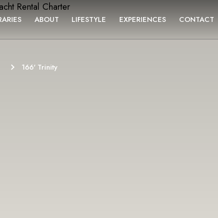
RARIES
ABOUT
LIFESTYLE
EXPERIENCES
CONTACT
166' Trinity