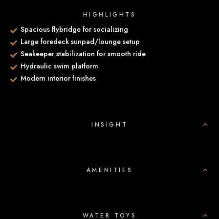
HIGHLIGHTS
Spacious flybridge for socializing
Large foredeck sunpad/lounge setup
Seakeeper stabilization for smooth ride
Hydraulic swim platform
Modern interior finishes
INSIGHT
AMENITIES
WATER TOYS