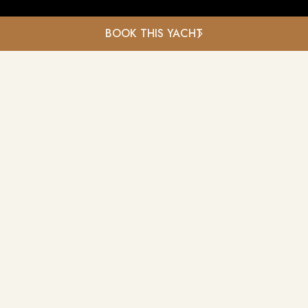
BOOK THIS YACHT