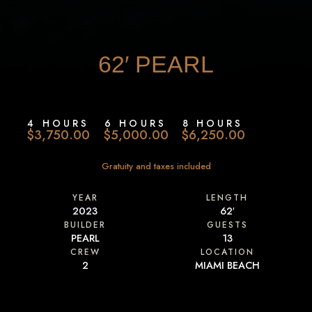
62′
PEARL
4 HOURS
6 HOURS
8 HOURS
$3,750.00
$5,000.00
$6,250.00
Gratuity and taxes included
YEAR
LENGTH
2023
62′
BUILDER
GUESTS
PEARL
13
CREW
LOCATION
2
MIAMI BEACH