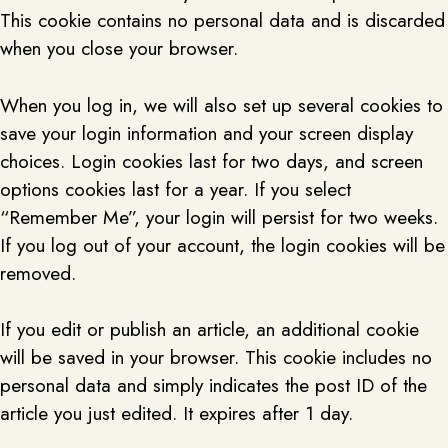
This cookie contains no personal data and is discarded
when you close your browser.
When you log in, we will also set up several cookies to
save your login information and your screen display
choices. Login cookies last for two days, and screen
options cookies last for a year. If you select
“Remember Me”, your login will persist for two weeks.
If you log out of your account, the login cookies will be
removed.
If you edit or publish an article, an additional cookie
will be saved in your browser. This cookie includes no
personal data and simply indicates the post ID of the
article you just edited. It expires after 1 day.