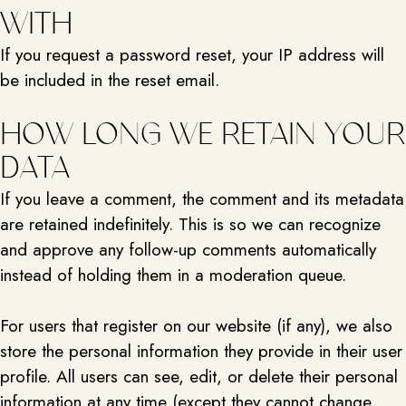
WITH
If you request a password reset, your IP address will
be included in the reset email.
HOW LONG WE RETAIN YOUR
DATA
If you leave a comment, the comment and its metadata
are retained indefinitely. This is so we can recognize
and approve any follow-up comments automatically
instead of holding them in a moderation queue.
For users that register on our website (if any), we also
store the personal information they provide in their user
profile. All users can see, edit, or delete their personal
information at any time (except they cannot change