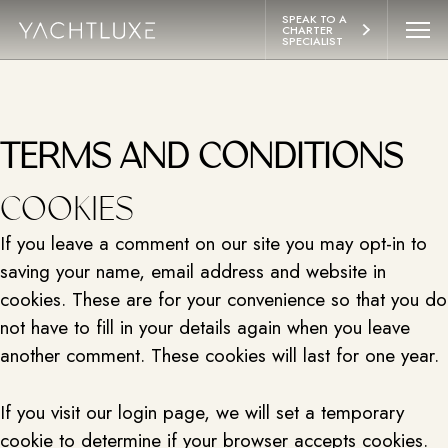
 CONTENT
SPEAK TO A 
CHARTER 
SPECIALIST
YACHTS
ITINERARIES
TERMS AND CONDITIONS
ABOUT
COOKIES
If you leave a comment on our site you may opt-in to
LIFESTYLE
saving your name, email address and website in
cookies. These are for your convenience so that you do
EXPERIENCES
not have to fill in your details again when you leave
another comment. These cookies will last for one year.
CONTACT
If you visit our login page, we will set a temporary
cookie to determine if your browser accepts cookies.