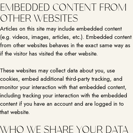
EMBEDDED CONTENT FROM
OTHER WEBSITES
Articles on this site may include embedded content
(e.g. videos, images, articles, etc.). Embedded content
from other websites behaves in the exact same way as
if the visitor has visited the other website.
These websites may collect data about you, use
cookies, embed additional third-party tracking, and
monitor your interaction with that embedded content,
including tracking your interaction with the embedded
content if you have an account and are logged in to
that website.
WHO WE SHARE YOUR DATA