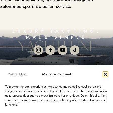
automated spam detection service.
LUXURY YACHTING,
MADE SIMPLE
Copyright 2026 YachtLuxe Co. Private Limited. All Rights
Manage Consent
Reserved.
Terms and Conditions
To provide the best experiences, we use technologies like cookies to store
Opt-out preferences
and/or access device information. Consenting to these technologies will allow
1000 5th Street #200 Miami Beach, FL 33139
us to process data such as browsing behavior or unique IDs on this site. Not
consenting or withdrawing consent, may adversely affect certain features and
functions.