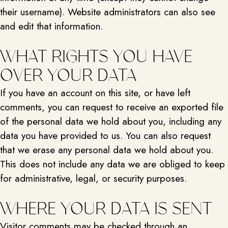
their username). Website administrators can also see
and edit that information.
WHAT RIGHTS YOU HAVE
OVER YOUR DATA
If you have an account on this site, or have left
comments, you can request to receive an exported file
of the personal data we hold about you, including any
data you have provided to us. You can also request
that we erase any personal data we hold about you.
This does not include any data we are obliged to keep
for administrative, legal, or security purposes.
WHERE YOUR DATA IS SENT
Visitor comments may be checked through an