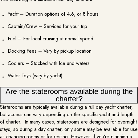
Yacht – Duration options of 4,6, or 8 hours
Captain/Crew – Services for your trip
Fuel – For local cruising at normal speed
GROUND TRANSPORTATION
PER REQUEST
Docking Fees – Vary by pickup location
Enhancing your yacht rental experience by adding luxury ground
Coolers – Stocked with Ice and waters
transportation to the marina joins convenience and splendor. With
seamless transfers from the airport or your accommodation to the marina,
Water Toys (vary by yacht)
you can arrive at your yacht in style and comfort. Whether you choose a a
luxury SUV or luxury sprinter, the ground transportation service ensures a…
Are the staterooms available during the
MORE INFO
charter?
Staterooms are typically available during a full day yacht charter,
but access can vary depending on the specific yacht and length
of charter. In many cases, staterooms are designed for overnight
stays, so during a day charter, only some may be available for use
as changing rooms or for resting. However, if you’re planning a