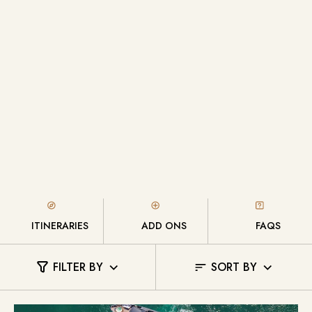
ITINERARIES
ADD ONS
FAQS
FILTER BY
SORT BY