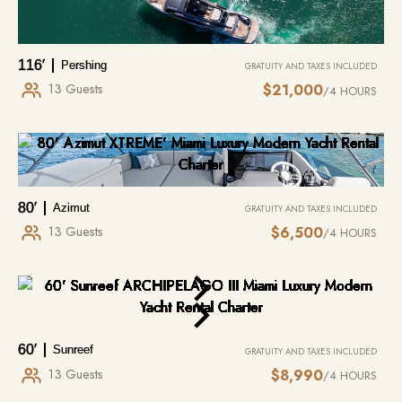
116′
Pershing
GRATUITY AND TAXES INCLUDED
13 Guests
$21,000
/4 HOURS
JET SKI / WAVERUNNER
MIAMI
$175 – $200 PER HOUR
MIAMI BEACH TO HOBE BEACH
80′
Azimut
GRATUITY AND TAXES INCLUDED
13 Guests
$6,500
/4 HOURS
Most popular addition to yacht rentals. 1-hour minimum, delivered directly
6 NAUTICAL MILES
/ONE WAY
to the yacht once at anchor. Jet ski rentals in Miami are the perfect
complement to a luxury yacht experience, adding excitement and
Visiting:
Miami Beach , Star Island, Hobe Beach
adventure to your time on the water. We offer convenient jet ski rentals,
allowing guests to enjoy Miami’s vibrant coastline, crystal-clear waters,…
MORE INFO
MORE INFO
60′
Sunreef
GRATUITY AND TAXES INCLUDED
13 Guests
$8,990
/4 HOURS