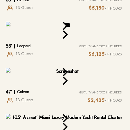
and snorkeling gear at your disposal, offering endless excitement and
GRATUITY AND TAXES INCLUDED
exploration. You can glide across the waves on a wakeboard, test your
13 Guests
$5,150
/4 HOURS
MORE INFO
balance…
53′
Leopard
GRATUITY AND TAXES INCLUDED
13 Guests
$6,125
/4 HOURS
47′
Galeon
GRATUITY AND TAXES INCLUDED
13 Guests
$2,425
/4 HOURS
CATERING
PER REQUEST