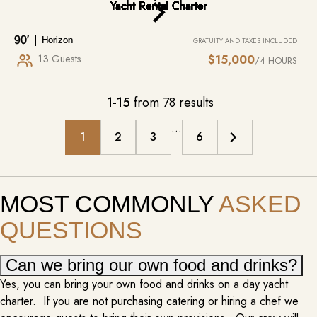
MIXOLOGIST/ BARTENDER
$175 – $200 PER HOUR
90′
Horizon
GRATUITY AND TAXES INCLUDED
The option to add on a mixologist to your yacht charter elevates the
13 Guests
$15,000
/4 HOURS
onboard experience to a new level of luxury and sophistication. Imagine
sipping expertly crafted cocktails, each one tailored to your preferences
and designed to complement the stunning ocean views. Whether you’re
1-15
from 78 results
lounging on the deck, enjoying sunset drinks, or hosting a lively…
MORE INFO
…
1
2
3
6
MOST COMMONLY
ASKED
QUESTIONS
Can we bring our own food and drinks?
Yes, you can bring your own food and drinks on a day yacht
charter. If you are not purchasing catering or hiring a chef we