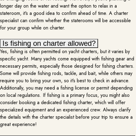
longer day on the water and want the option to relax in a
stateroom, it’s a good idea to confirm ahead of time. A charter
specialist can confirm whether the staterooms will be accessible
for your group while on charter.
Is fishing on charter allowed?
Yes, fishing is often permitted on yacht charters, but it varies by
specific yacht. Many yachts come equipped with fishing gear and
MASSAGE & SPA
necessary permits, especially those designed for fishing charters.
PER REQUEST
Some will provide fishing rods, tackle, and bait, while others may
require you to bring your own, so it’s best to check in advance.
Elevate your luxurious yacht experience by adding a professional
masseuse to your itinerary. As you lounge on the deck, the soothing sound
Additionally, you may need a fishing license or permit depending
of waves gently lapping against the hull creates a serene backdrop for
on local regulations. If fishing is a primary focus, you might also
relaxation. A skilled masseuse arrives to provide personalized treatments,
consider booking a dedicated fishing charter, which will offer
transforming a quiet corner of the yacht into a tranquil spa oasis….
MORE INFO
specialized equipment and an experienced crew. Always clarify
the details with the charter specialist before your trip to ensure a
great experience!