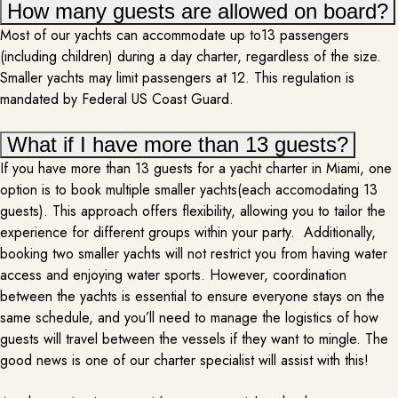
How many guests are allowed on board?
Most of our yachts can accommodate up to13 passengers
(including children) during a day charter, regardless of the size.
Smaller yachts may limit passengers at 12. This regulation is
mandated by Federal US Coast Guard.
What if I have more than 13 guests?
If you have more than 13 guests for a yacht charter in Miami, one
option is to book multiple smaller yachts(each accomodating 13
guests). This approach offers flexibility, allowing you to tailor the
PHOTOGRAPHY
experience for different groups within your party. Additionally,
booking two smaller yachts will not restrict you from having water
PER REQUEST
access and enjoying water sports. However, coordination
Adding a photographer to a yacht rental elevates the entire experience,
between the yachts is essential to ensure everyone stays on the
capturing the beauty of the journey and the special moments shared on
same schedule, and you’ll need to manage the logistics of how
board. As you sail through stunning seascapes, a professional
guests will travel between the vessels if they want to mingle. The
photographer documents everything from candid moments on the deck to
good news is one of our charter specialist will assist with this!
breathtaking sunsets and elegant dinner scenes. The photographer
MORE INFO
ensures every angle of the…