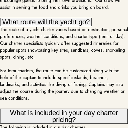
encourage guests to bring their own provisions. Our crew will
assist in serving the food and drinks you bring on board.
DJ
What route will the yacht go?
PER REQUEST
The route of a yacht charter varies based on destination, personal
preferences, weather conditions, and charter type (term or day).
Bringing a DJ onboard a yacht rental transforms your trip into an
Our charter specialists typically offer suggested itineraries for
electrifying, party-filled experience. As you sail through calm waters, the DJ
popular spots showcasing key sites, sandbars, coves, snorkeling
crafts the perfect playlist, seamlessly mixing your favorite tracks to match
the mood—whether it’s a chill sunset groove or a lively dance party under
spots, dining, etc.
the night sky. The beats pulse through the…
MORE INFO
For term charters, the route can be customized along with the
help of the captain to include specific islands, beaches,
landmarks, and activities like diving or fishing. Captains may also
adjust the course during the journey due to changing weather or
sea conditions.
What is included in your day charter
pricing?
The following is included in our day charters: