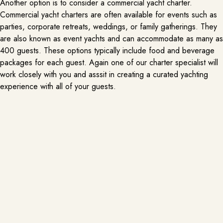
Another option is to consider a commercial yacht charter.
Commercial yacht charters are often available for events such as
parties, corporate retreats, weddings, or family gatherings. They
are also known as event yachts and can accommodate as many as
400 guests. These options typically include food and beverage
packages for each guest. Again one of our charter specialist will
work closely with you and asssit in creating a curated yachting
experience with all of your guests.
What am I not allowed to bring on
board?
Here is some (not all) of the things that are now allowed on board
as the following:
DOCK & DINE
PER REQUEST
A dock and dine experience while on a yacht charter in Miami is a
-Pets ( please request a pet friendly yacht is you want to bring
luxurious way to enjoy the city’s vibrant culinary scene from the comfort of
your furry friend)
your vessel. As you sail through the sparkling waters of Biscayne Bay, you