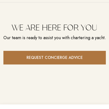
CARIBBEAN
NASSAU, BAHAMAS
WE ARE HERE FOR YOU
Our team is ready to assist you with chartering a yacht.
REQUEST CONCIERGE ADVICE
LUXURY YACHTING,