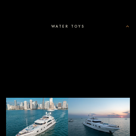
WATER TOYS