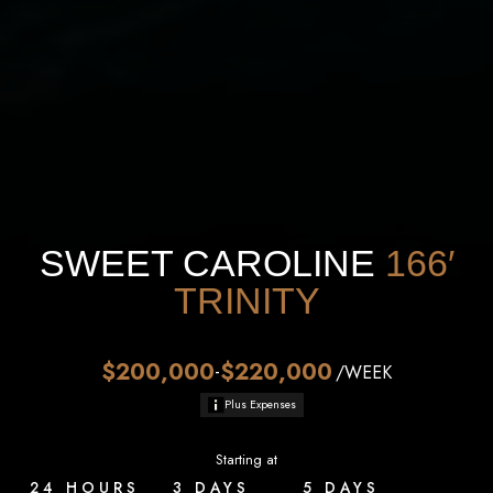
SWEET CAROLINE
166′
TRINITY
$200,000
$220,000
-
/WEEK
Plus Expenses
Starting at
24 HOURS
3 DAYS
5 DAYS