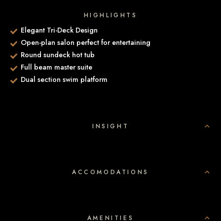
HIGHLIGHTS
Elegant Tri-Deck Design
Open-plan salon perfect for entertaining
Round sundeck hot tub
Full beam master suite
Dual section swim platform
INSIGHT
ACCOMODATIONS
AMENITIES