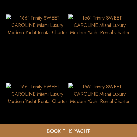
BOOK THIS YACHT