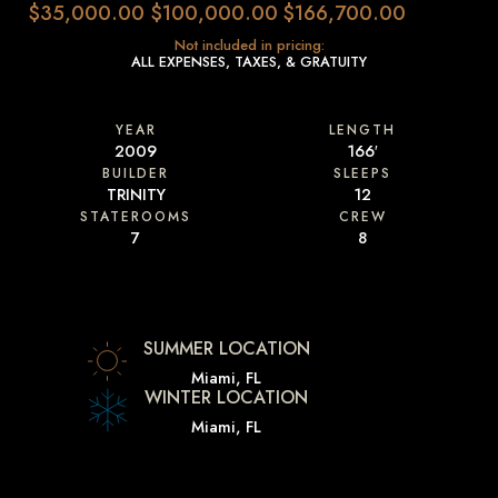
$35,000.00
$100,000.00
$166,700.00
Not included in pricing:
ALL EXPENSES, TAXES, & GRATUITY
YEAR
LENGTH
2009
166′
BUILDER
SLEEPS
TRINITY
12
STATEROOMS
CREW
7
8
SUMMER LOCATION
Miami, FL
WINTER LOCATION
Miami, FL