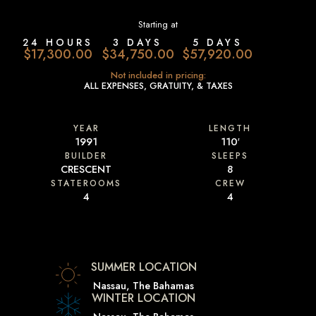
Starting at
24 HOURS
3 DAYS
5 DAYS
$17,300.00
$34,750.00
$57,920.00
Not included in pricing:
ALL EXPENSES, GRATUITY, & TAXES
YEAR
LENGTH
1991
110′
BUILDER
SLEEPS
CRESCENT
8
STATEROOMS
CREW
4
4
SUMMER LOCATION
Nassau, The Bahamas
WINTER LOCATION