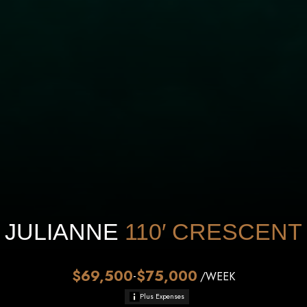
JULIANNE
110′
CRESCENT
$69,500
$75,000
-
/WEEK
Plus Expenses