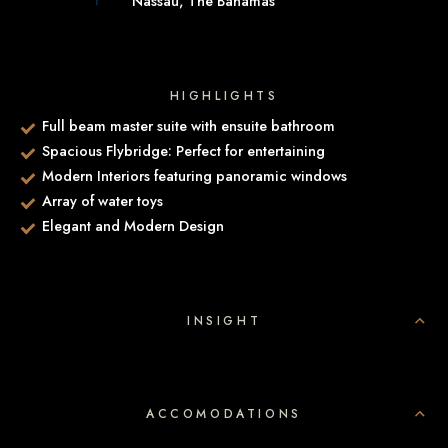
Nassau, The Bahamas
HIGHLIGHTS
Full beam master suite with ensuite bathroom
Spacious Flybridge: Perfect for entertaining
Modern Interiors featuring panoramic windows
Array of water toys
Elegant and Modern Design
INSIGHT
ACCOMODATIONS