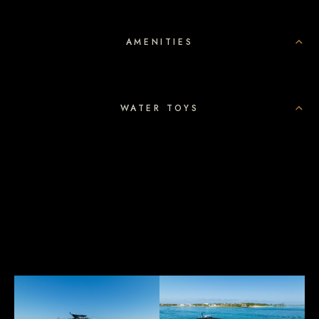
AMENITIES
WATER TOYS