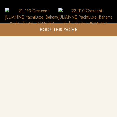
BOOK THIS YACHT