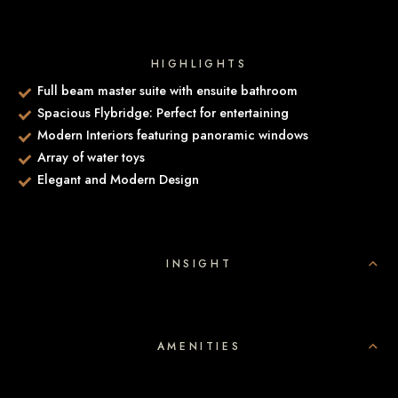
HIGHLIGHTS
Full beam master suite with ensuite bathroom
Spacious Flybridge: Perfect for entertaining
Modern Interiors featuring panoramic windows
Array of water toys
Elegant and Modern Design
INSIGHT
AMENITIES