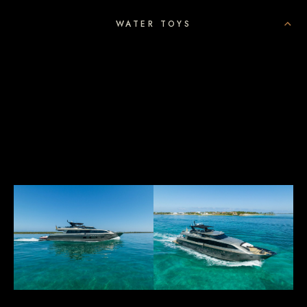
WATER TOYS