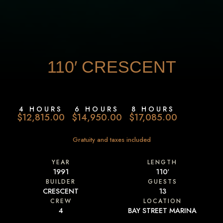
110′
CRESCENT
4 HOURS
6 HOURS
8 HOURS
$12,815.00
$14,950.00
$17,085.00
Gratuity and taxes included
YEAR
LENGTH
1991
110′
BUILDER
GUESTS
CRESCENT
13
CREW
LOCATION
4
BAY STREET MARINA