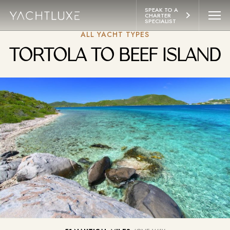
 CONTENT
SPEAK TO A 
CHARTER 
SPECIALIST
ALL YACHT TYPES
YACHTS
TORTOLA TO BEEF ISLAND
ITINERARIES
ABOUT
LIFESTYLE
EXPERIENCES
CONTACT