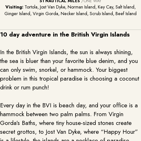
51 NAUTICAL MILES
/ONE WAY
Visiting:
Tortola, Jost Van Dyke, Norman Island, Key Cay, Salt Island,
Ginger Island, Virgin Gorda, Necker Island, Scrub Island, Beef Island
10 day adventure in the British Virgin Islands
In the British Virgin Islands, the sun is always shining,
the sea is bluer than your favorite blue denim, and you
can only swim, snorkel, or hammock. Your biggest
problem in this tropical paradise is choosing a coconut
drink or rum punch!
Every day in the BVI is beach day, and your office is a
hammock between two palm palms. From Virgin
Gorda’s Baths, where tiny house-sized stones create
secret grottos, to Jost Van Dyke, where “Happy Hour”
is a lifestyle, the islands are a necklace of paradise