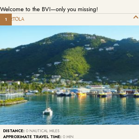
Welcome to the BVI—only you missing!
TORTOLA
DISTANCE:
0 NAUTICAL MILES
APPROXIMATE TRAVEL TIME:
0 MIN