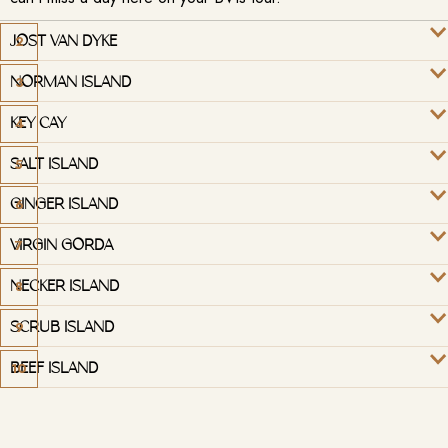
JOST VAN DYKE
NORMAN ISLAND
KEY CAY
SALT ISLAND
GINGER ISLAND
VIRGIN GORDA
NECKER ISLAND
SCRUB ISLAND
BEEF ISLAND