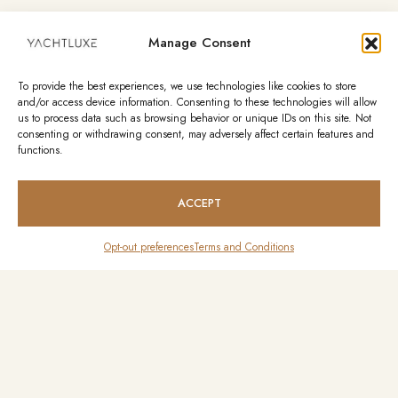
Manage Consent
To provide the best experiences, we use technologies like cookies to store
and/or access device information. Consenting to these technologies will allow
us to process data such as browsing behavior or unique IDs on this site. Not
consenting or withdrawing consent, may adversely affect certain features and
functions.
ACCEPT
Opt-out preferences
Terms and Conditions