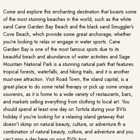
Come and explore this enchanting destination that boasts some
of the most stunning beaches in the world, such as the white
sand Cane Garden Bay Beach and the black sand Smuggler’s
Cove Beach, which provide some great anchorage, whether
you’re looking to relax or engage in water sports. Cane
Garden Bay is one of the most famous spots due to its
beautiful beach and abundance of water activities and Sage
Mountain National Park is a stunning natural park that features
tropical forests, waterfalls, and hiking trails, and it is another
must-see attraction. Visit Road Town, the island capital, is a
great place to do some retail therapy or pick up some unique
souvenirs, as it is home to a wide variety of restaurants, bars,
and markets selling everything from clothing to local art. You
should spend at least one day on Tortola during your BVIs
holiday if you’re looking for a relaxing island getaway that
doesn’t skimp on natural beauty, culture, or adventure.th a
combination of natural beauty, culture, and adventure and you
can’t miss a day here on your BVIs tour.