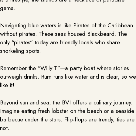
gems.
Navigating blue waters is like Pirates of the Caribbean
without pirates. These seas housed Blackbeard. The
only “pirates” today are friendly locals who share
snorkeling spots.
Remember the “Willy T”—a party boat where stories
outweigh drinks. Rum runs like water and is clear, so we
like it!
Beyond sun and sea, the BVI offers a culinary journey.
Imagine eating fresh lobster on the beach or a seaside
barbecue under the stars. Flip-flops are trendy, ties are
not.