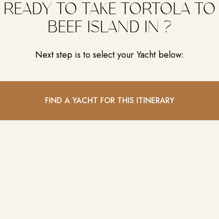
READY TO TAKE TORTOLA TO
BEEF ISLAND IN ?
Next step is to select your Yacht below:
FIND A YACHT FOR THIS ITINERARY