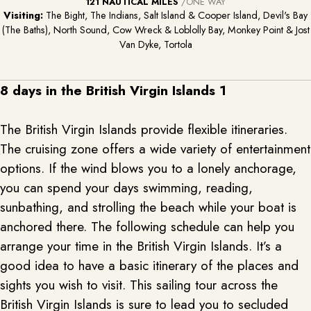
121 NAUTICAL MILES
/ONE WAY
Visiting:
The Bight, The Indians, Salt Island & Cooper Island, Devil's Bay
(The Baths), North Sound, Cow Wreck & Loblolly Bay, Monkey Point & Jost
Van Dyke, Tortola
8 days in the British Virgin Islands 1
The British Virgin Islands provide flexible itineraries.
The cruising zone offers a wide variety of entertainment
options. If the wind blows you to a lonely anchorage,
you can spend your days swimming, reading,
sunbathing, and strolling the beach while your boat is
anchored there. The following schedule can help you
arrange your time in the British Virgin Islands. It’s a
good idea to have a basic itinerary of the places and
sights you wish to visit. This sailing tour across the
British Virgin Islands is sure to lead you to secluded