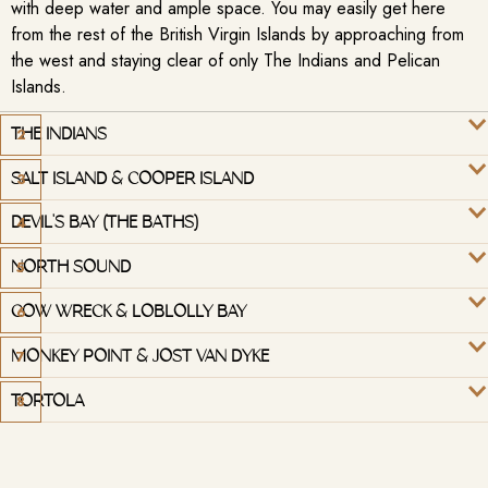
with deep water and ample space. You may easily get here
from the rest of the British Virgin Islands by approaching from
the west and staying clear of only The Indians and Pelican
Islands.
THE INDIANS
SALT ISLAND & COOPER ISLAND
DEVIL'S BAY (THE BATHS)
NORTH SOUND
COW WRECK & LOBLOLLY BAY
MONKEY POINT & JOST VAN DYKE
TORTOLA