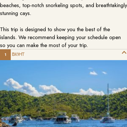
beaches, top-notch snorkeling spots, and breathtakingly
stunning cays.
This trip is designed to show you the best of the
islands. We recommend keeping your schedule open
so you can make the most of your trip.
THE BIGHT