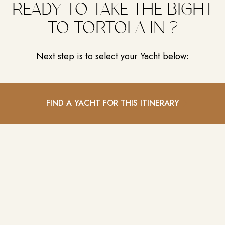
READY TO TAKE THE BIGHT
TO TORTOLA IN ?
Next step is to select your Yacht below:
FIND A YACHT FOR THIS ITINERARY