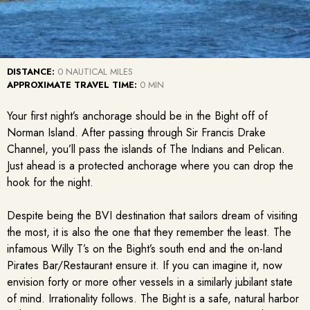
DISTANCE:
0 NAUTICAL MILES
APPROXIMATE TRAVEL TIME:
0 MIN
Your first night’s anchorage should be in the Bight off of
Norman Island. After passing through Sir Francis Drake
Channel, you’ll pass the islands of The Indians and Pelican.
Just ahead is a protected anchorage where you can drop the
hook for the night.
Despite being the BVI destination that sailors dream of visiting
the most, it is also the one that they remember the least. The
infamous Willy T’s on the Bight’s south end and the on-land
Pirates Bar/Restaurant ensure it. If you can imagine it, now
envision forty or more other vessels in a similarly jubilant state
of mind. Irrationality follows. The Bight is a safe, natural harbor