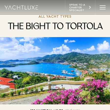
 CONTENT
SPEAK TO A 
CHARTER 
SPECIALIST
ALL YACHT TYPES
YACHTS
THE BIGHT TO TORTOLA
ITINERARIES
ABOUT
LIFESTYLE
EXPERIENCES
CONTACT