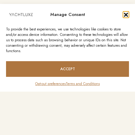
Manage Consent
To provide the best experiences, we use technologies like cookies to store
and/or access device information. Consenting to these technologies will allow
us to process data such as browsing behavior or unique IDs on this site. Not
consenting or withdrawing consent, may adversely affect certain features and
functions.
ACCEPT
Opt-out preferences
Terms and Conditions