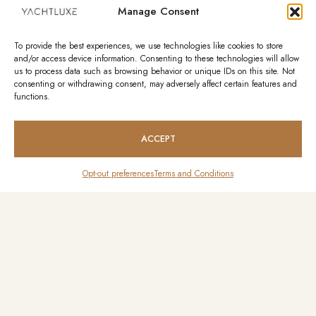
Manage Consent
To provide the best experiences, we use technologies like cookies to store
and/or access device information. Consenting to these technologies will allow
us to process data such as browsing behavior or unique IDs on this site. Not
consenting or withdrawing consent, may adversely affect certain features and
functions.
ACCEPT
Opt-out preferences
Terms and Conditions