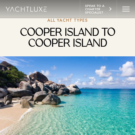
 CONTENT
SPEAK TO A 
CHARTER 
SPECIALIST
ALL YACHT TYPES
YACHTS
COOPER ISLAND TO
ITINERARIES
COOPER ISLAND
ABOUT
LIFESTYLE
EXPERIENCES
CONTACT