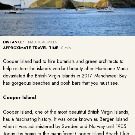
DISTANCE:
1 NAUTICAL MILES
APPROXIMATE TRAVEL TIME:
0 MIN
Cooper Island had to hire botanists and green architects to
help restore the island’s verdant beauty after Hurricane Maria
devastated the British Virgin Islands in 2017. Manchineel Bay
has gorgeous beaches and posh bars that you must see.
Cooper Island
Cooper Island, one of the most beautiful British Virgin Islands,
has a fascinating history. It was once known as Bergen Island
when it was administered by Sweden and Norway until 1905.
Today it is home to the magnificent Cooper Island Beach Club,