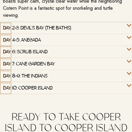
boasts super calm, crystal clear water while the neighboring
Cistern Point is a fantastic spot for snorkeling and turtle
viewing.
DAY 2-3: DEVIL'S BAY (THE BATHS)
DAY 4-5: ANEGADA
DAY 6: SCRUB ISLAND
DAY 7: CANE GARDEN BAY
DAY 8-9: THE INDIANS
DAY 10: COOPER ISLAND
READY TO TAKE COOPER
ISLAND TO COOPER ISLAND