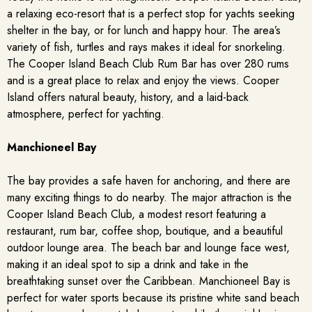
a relaxing eco-resort that is a perfect stop for yachts seeking
shelter in the bay, or for lunch and happy hour. The area’s
variety of fish, turtles and rays makes it ideal for snorkeling.
The Cooper Island Beach Club Rum Bar has over 280 rums
and is a great place to relax and enjoy the views. Cooper
Island offers natural beauty, history, and a laid-back
atmosphere, perfect for yachting.
Manchioneel Bay
The bay provides a safe haven for anchoring, and there are
many exciting things to do nearby. The major attraction is the
Cooper Island Beach Club, a modest resort featuring a
restaurant, rum bar, coffee shop, boutique, and a beautiful
outdoor lounge area. The beach bar and lounge face west,
making it an ideal spot to sip a drink and take in the
breathtaking sunset over the Caribbean. Manchioneel Bay is
perfect for water sports because its pristine white sand beach