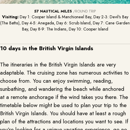
57 NAUTICAL MILES
/ROUND TRIP
Visiting:
Day 1: Cooper Island & Manchioneel Bay, Day 2-3: Devil's Bay
(The Baths), Day 4-5: Anegada, Day 6: Scrub Island, Day 7: Cane Garden
Bay, Day 8-9: The Indians, Day 10: Cooper Island
10 days in the British Virgin Islands
The itineraries in the British Virgin Islands are very
adaptable. The cruising zone has numerous activities to
choose from. You can enjoy swimming, reading,
sunbathing, and wandering the beach while anchored
at a remote anchorage if the wind takes you there. The
timetable below might be used to plan your trip to the
British Virgin Islands. You should have at least a rough
plan of the attractions and locations you want to see. If
you’re looking for a unique vacation experience, go no