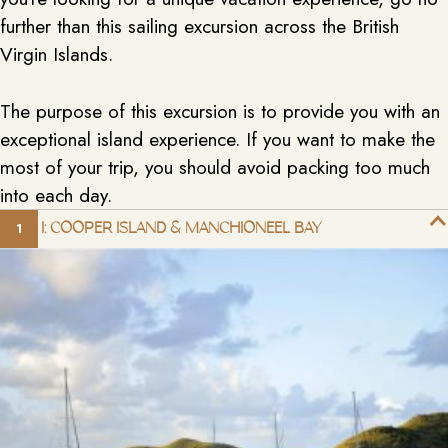
further than this sailing excursion across the British
Virgin Islands.
The purpose of this excursion is to provide you with an
exceptional island experience. If you want to make the
most of your trip, you should avoid packing too much
into each day.
DAY 1: COOPER ISLAND & MANCHIONEEL BAY