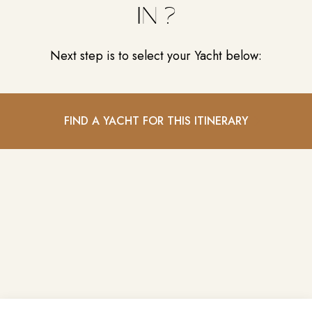
IN ?
Next step is to select your Yacht below:
FIND A YACHT FOR THIS ITINERARY